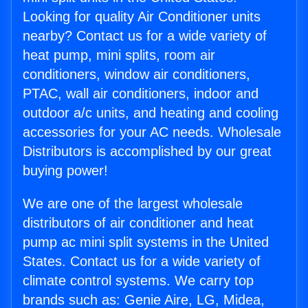
Looking for quality Air Conditioner units
nearby? Contact us for a wide variety of
heat pump, mini splits, room air
conditioners, window air conditioners,
PTAC, wall air conditioners, indoor and
outdoor a/c units, and heating and cooling
accessories for your AC needs. Wholesale
Distributors is accomplished by our great
buying power!
We are one of the largest wholesale
distributors of air conditioner and heat
pump ac mini split systems in the United
States. Contact us for a wide variety of
climate control systems. We carry top
brands such as: Genie Aire, LG, Midea,