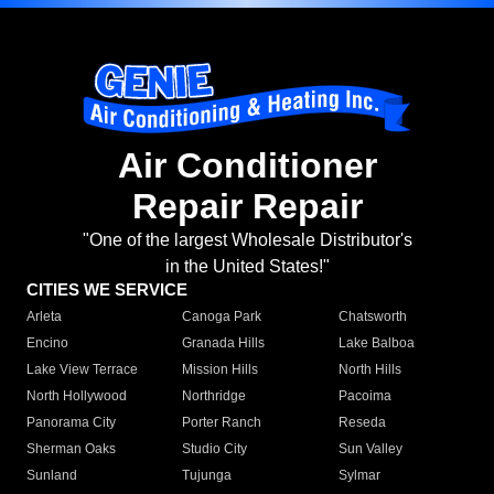
Air Conditioner
Repair Repair
"One of the largest Wholesale Distributor's
in the United States!"
CITIES WE SERVICE
Arleta
Canoga Park
Chatsworth
Encino
Granada Hills
Lake Balboa
Lake View Terrace
Mission Hills
North Hills
North Hollywood
Northridge
Pacoima
Panorama City
Porter Ranch
Reseda
Sherman Oaks
Studio City
Sun Valley
Sunland
Tujunga
Sylmar