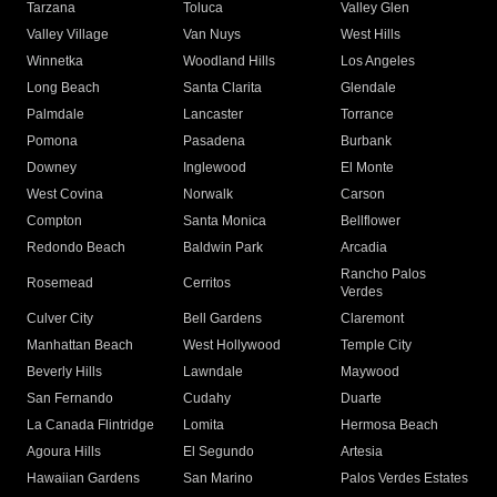
Tarzana
Toluca
Valley Glen
Valley Village
Van Nuys
West Hills
Winnetka
Woodland Hills
Los Angeles
Long Beach
Santa Clarita
Glendale
Palmdale
Lancaster
Torrance
Pomona
Pasadena
Burbank
Downey
Inglewood
El Monte
West Covina
Norwalk
Carson
Compton
Santa Monica
Bellflower
Redondo Beach
Baldwin Park
Arcadia
Rancho Palos
Rosemead
Cerritos
Verdes
Culver City
Bell Gardens
Claremont
Manhattan Beach
West Hollywood
Temple City
Beverly Hills
Lawndale
Maywood
San Fernando
Cudahy
Duarte
La Canada Flintridge
Lomita
Hermosa Beach
Agoura Hills
El Segundo
Artesia
Hawaiian Gardens
San Marino
Palos Verdes Estates