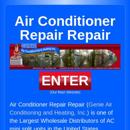
Air Conditioner
Repair Repair
ENTER
(Our Main Website)
Air Conditioner Repair Repair (
Genie Air
Conditioning and Heating, Inc.
) is one of
the Largest Wholesale Distributors of AC
mini split units in the United States.