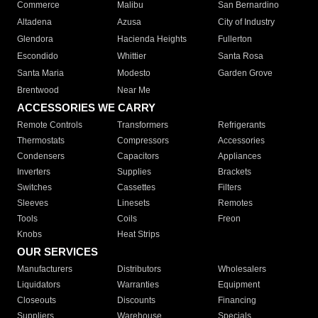
Commerce
Malibu
San Bernardino
Altadena
Azusa
City of Industry
Glendora
Hacienda Heights
Fullerton
Escondido
Whittier
Santa Rosa
Santa Maria
Modesto
Garden Grove
Brentwood
Near Me
ACCESSORIES WE CARRY
Remote Controls
Transformers
Refrigerants
Thermostats
Compressors
Accessories
Condensers
Capacitors
Appliances
Inverters
Supplies
Brackets
Switches
Cassettes
Filters
Sleeves
Linesets
Remotes
Tools
Coils
Freon
Knobs
Heat Strips
OUR SERVICES
Manufacturers
Distributors
Wholesalers
Liquidators
Warranties
Equipment
Closeouts
Discounts
Financing
Suppliers
Warehouse
Specials