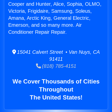
Cooper and Hunter, Alice, Sophia, OLMO,
Victoria, Frigidaire, Samsung, Soleus,
Amana, Arctic King, General Electric,
Emerson, and so many more. Air
Conditioner Repair Repair.
15041 Calvert Street • Van Nuys, CA
91411
(818) 785-4151
We Cover Thousands of Cities
Throughout
The United States!