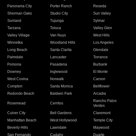
Panorama City
Porter Ranch
Reseda
Sherman Oaks
Studio City
Sun Valley
Sunland
Tujunga
Sylmar
Tarzana
Toluca
Valley Glen
Valley Village
Van Nuys
West Hills
Winnetka
Woodland Hills
Los Angeles
Long Beach
Santa Clarita
Glendale
Palmdale
Lancaster
Torrance
Pomona
Pasadena
Burbank
Downey
Inglewood
El Monte
West Covina
Norwalk
Carson
Compton
Santa Monica
Bellflower
Redondo Beach
Baldwin Park
Arcadia
Rancho Palos
Rosemead
Cerritos
Verdes
Culver City
Bell Gardens
Claremont
Manhattan Beach
West Hollywood
Temple City
Beverly Hills
Lawndale
Maywood
San Fernando
Cudahy
Duarte