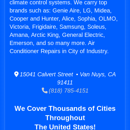
climate control systems. We carry top
brands such as: Genie Aire, LG, Midea,
Cooper and Hunter, Alice, Sophia, OLMO,
Victoria, Frigidaire, Samsung, Soleus,
Amana, Arctic King, General Electric,
Emerson, and so many more. Air
Conditioner Repairs in City of Industry.
15041 Calvert Street • Van Nuys, CA
91411
(818) 785-4151
We Cover Thousands of Cities
Throughout
The United States!