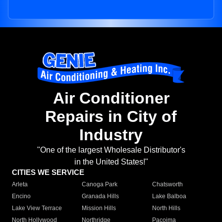
Air Conditioner
Repairs in City of
Industry
"One of the largest Wholesale Distributor's
in the United States!"
CITIES WE SERVICE
Arleta
Canoga Park
Chatsworth
Encino
Granada Hills
Lake Balboa
Lake View Terrace
Mission Hills
North Hills
North Hollywood
Northridge
Pacoima