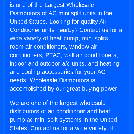
is one of the Largest Wholesale
Distributors of AC mini split units in the
United States. Looking for quality Air
Conditioner units nearby? Contact us for a
wide variety of heat pump, mini splits,
room air conditioners, window air
conditioners, PTAC, wall air conditioners,
indoor and outdoor a/c units, and heating
and cooling accessories for your AC
needs. Wholesale Distributors is
accomplished by our great buying power!
We are one of the largest wholesale
distributors of air conditioner and heat
pump ac mini split systems in the United
States. Contact us for a wide variety of