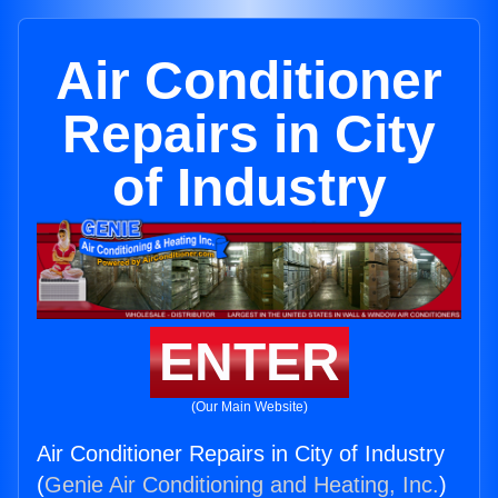
Air Conditioner
Repairs in City
of Industry
ENTER
(Our Main Website)
Air Conditioner Repairs in City of Industry
(
Genie Air Conditioning and Heating, Inc.
)