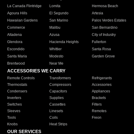
La Canada Flintridge
Lomita
Hermosa Beach
Agoura Hills
El Segundo
Artesia
Hawaiian Gardens
San Marino
Palos Verdes Estates
Commerce
Malibu
San Bernardino
Altadena
Azusa
City of Industry
Glendora
Hacienda Heights
Fullerton
Escondido
Whittier
Santa Rosa
Santa Maria
Modesto
Garden Grove
Brentwood
Near Me
ACCESSORIES WE CARRY
Remote Controls
Transformers
Refrigerants
Thermostats
Compressors
Accessories
Condensers
Capacitors
Appliances
Inverters
Supplies
Brackets
Switches
Cassettes
Filters
Sleeves
Linesets
Remotes
Tools
Coils
Freon
Knobs
Heat Strips
OUR SERVICES